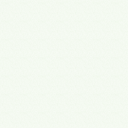
hours you have. You can't take on more without adding people —
and adding people adds more that runs through you.
Disconnected tools and half-finished business systems integration
make it worse — the work still lands on your desk.
And the business is worth less than it should be.
Buyers pay for
companies that run themselves. Most operations help solves the first
problem and ignores the second. We were built for both — business
automation that sticks, plus documentation buyers and your team
can trust.
Sources: Stratford Analytics (4,700+ US transactions); Exit Planning
Institute.
1
$500K–$5M
Annual revenue range where hidden capacity loss hits hardest
2
10+ hrs/week