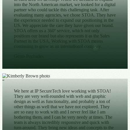
into the North American market, we looked for a digital
partner who could tackle this challenging task. After
evaluating many agencies, we chose STOA. They have
the experience needed to expand our positioning in the
US. We appreciate the care they have given our brand.
STOA offers us a 360º service, which not only
positions our brand but also represents it as the Sales
Partner in the USA. Working with STOA means
continuing to grow as an international company.
Gema Puchades
Sales & Marketing Director
· Hidrau
“
We here at IP SecureTech love working with STOA!
They are very well-rounded with web and graphic
design as well as functionality, and probably a ton of
other things as well that we have not explored. They
are so easy to work with and I never feel like I am
bothering them, and I can be very needy at times. The
team is always incredibly responsive and quick with
turn-around. They bring new ideas and concepts to the