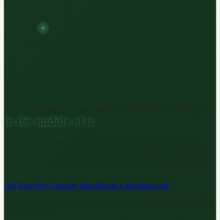
STOA Operations
The business you built shouldn't need you
in the middle of it.
We're the operations team that documents how your company
actually works, automates the busywork, and then runs it with you
— so you can grow it, step back from it, or sell it for more. Your
call.
Get Your Free Capacity Report
Book a 30-minute call
10+ hours a week back within 90 days — or we work free until it's
true. In writing.