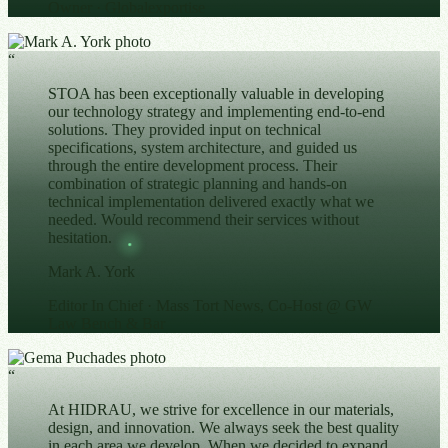
Owner
· Globalexportise
“
STOA has been exceptionally valuable in developing
our technology strategy and implementing end-to-end
solutions. They provided input on technical
specifications, system architecture, and guided us
through the entire development process. Their
combination of strategic planning and hands-on
technical implementation delivered exactly what we
needed. Would recommend their services without
hesitation.
Mark A. York
Editor In Chief
· Mass Tort News, Co-Host @ GW
Law Bench & Bar
“
At HIDRAU, we strive for excellence in our materials,
design, and innovation. We always seek the best quality
in each area we develop. When we decided to expand