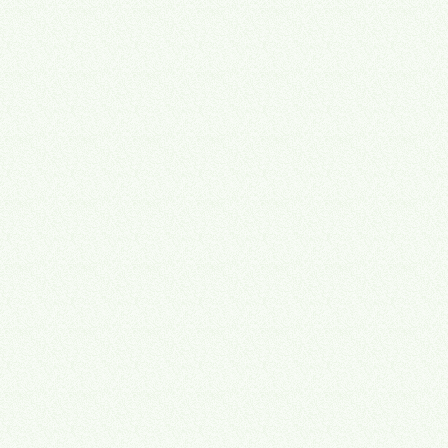
→
→
→