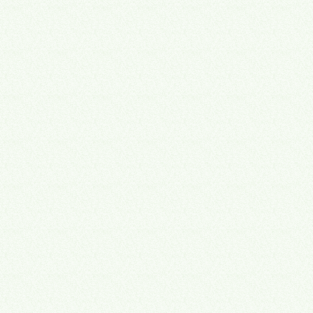
Operate
→