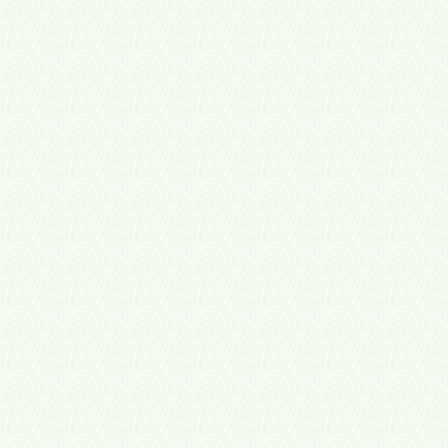
01
Snapshot
We find where time and money quietly disappear — double entry,
dropped follow-ups, unused licenses, and work that only happens
because it always has.