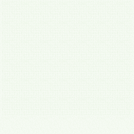
90
Guarantees in writing
Two guarantees. Both in writing.
Before you spend anything meaningful — find-or-free.
Our
Deep Operations Audit will show you at least 10 hours a week of
recoverable time, mapped and priced in a written report — or you
don't pay. Move forward within 60 days and the audit fee comes off
your first invoice.
After you hire us — Until It Works™.
10+ hours a week back
within 90 days, or we keep working for free until it's true.
Hold Us to It