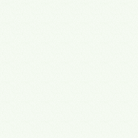
Snapshot