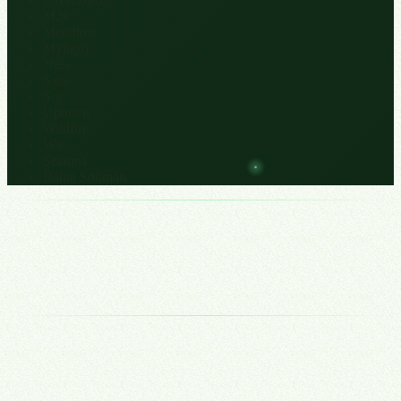
M2e
Meetflow
Myitguy
Nass
Saas
Scc
Uptown
Wildfire
Wv
Seatons
Bahia Soliman
Growth stops being about demand and starts being about how many