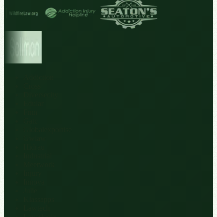
Addiction
Cross
Diversecity
Edular
Fmn
Gatc
Globalexportise
Gwlaw
Hidrau
Industrial
Meetwork
Injury
Innova
Julie
Klassapps
Lawtech
Layerlogix