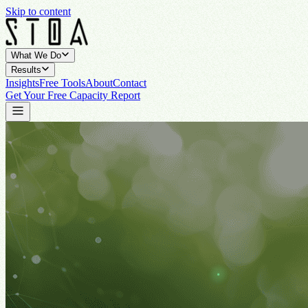
Skip to content
What We Do
Results
Insights
Free Tools
About
Contact
Get Your Free Capacity Report