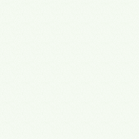
🔗
Operations Director
💸
Managing Partner
🏖
Managing Partner