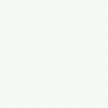
Saved per employee when the right tools are in place
3
500+ hrs/year
Recovered productivity per employee after systems alignment
4
25–47%
Valuation discount on owner-dependent businesses