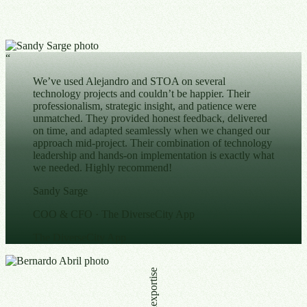
“
We’ve used Alejandro and STOA on several
technology projects and couldn’t be happier. Their
professionalism, strategic insight, and patience were
unmatched. They provided honest feedback, delivered
on time, and adapted seamlessly when we changed our
approach mid-project. Their combination of technology
leadership and hands-on implementation is exactly what
we needed. Highly recommend!
Sandy Sarge
COO & CFO
· The DiverseCity App
The DiverseCity App
Globalexportise