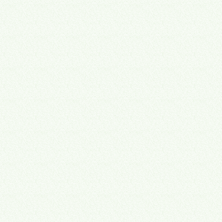
fractional COO
Alejandro Morales is Board President of XPX Triangle,