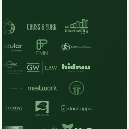
Twenty-eight owner-led businesses have stopped being the
bottleneck.