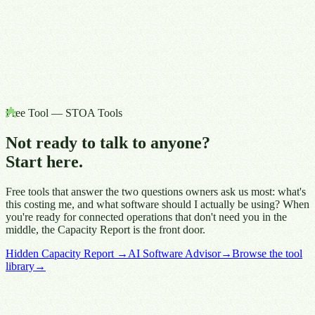
Free Tool — STOA Tools
Not ready to talk to anyone?
Start here.
Free tools that answer the two questions owners ask us most: what's
this costing me, and what software should I actually be using? When
you're ready for connected operations that don't need you in the
middle, the Capacity Report is the front door.
Hidden Capacity Report
→
AI Software Advisor
→
Browse the tool
library
→