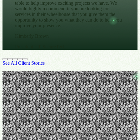
table to help improve exciting projects we have. We
would highly recommend if you are looking for
services in their wheelhouse that you give them the
opportunity to show you what they can do to help you
improve your presence.
Kimberly Brown
President
· IP SecureTech
See All Client Stories
From the Blog
Stay In-the-Know with STOA
→