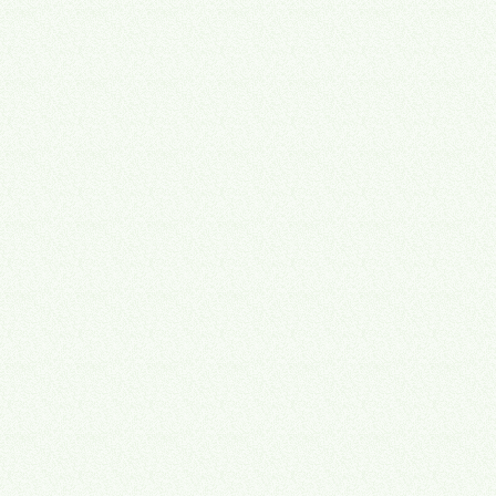
Even if you never sell, a business built to sell runs better today.
📈
Owner, professional services
🔒
Founder & CEO