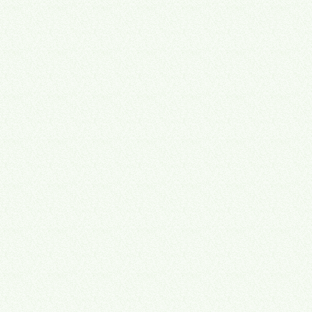
Map
Document
Automate