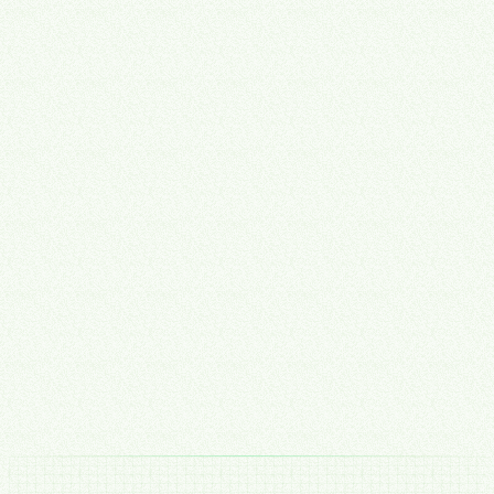
Implementation
Hands-On Execution
CTO expertise plus aligned development — we don't just
recommend, we build. Your tools get set up, integrated, and
automated by the same team that designed the strategy.
Hands-on tool setup & configuration
Systems integration & automation build
Team training & SOP documentation
Post-launch monitoring & iteration
Talk to Our Team