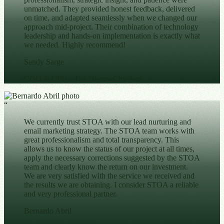
unmatched. They provided honest feedback, delivered
on time, and adapted seamlessly when we changed our
approach mid-project. Their combination of technology
leadership and hands-on implementation is exactly what
we needed. Highly recommend!
Sandy Sarge
COO & CFO
· The DiverseCity App
“
We currently trust STOA with our lead nurturing and
email marketing strategy. The STOA team works with
great professionalism and total transparency. This
allows us to know the status of our project at all times,
apply the necessary corrections suggested by the STOA
team and clearly know the return on our investment.
We are very satisfied with the service we received and
the results we are obtaining. I consider STOA a reliable
and very professional partner.
Bernardo Abril