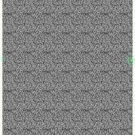
Operations & SOPs
July 23, 2026
Before You Hire an Operations Manager, Read This
Rank for "hire operations manager" and "operations manager small
business." Intercept owners at the leadership trigger moment —