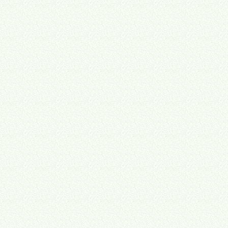
Advisory
Strategy Leadership
Complete strategic technology leadership — we become your part-
time CTO, guiding every software decision so you never waste
money on the wrong tool again.
Technology stack assessment & roadmap
Vendor selection & negotiation
Strategic planning & prioritization
Ongoing fractional CTO advisory
Learn about Advisory
→